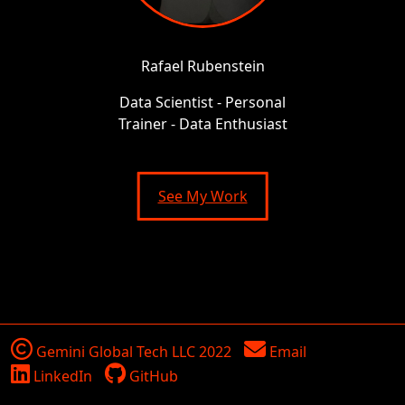
Rafael Rubenstein
Data Scientist - Personal
Trainer - Data Enthusiast
See My Work